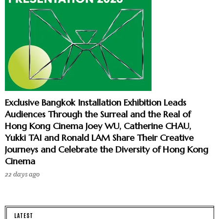
Exclusive Bangkok Installation Exhibition Leads
Audiences Through the Surreal and the Real of
Hong Kong Cinema Joey WU, Catherine CHAU,
Yukki TAI and Ronald LAM Share Their Creative
Journeys and Celebrate the Diversity of Hong Kong
Cinema
22 days ago
LATEST