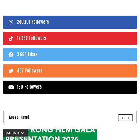
240,101 Followers
17,382 Followers
3,668 Likes
457 Followers
160 Followers
Must Read
MOVIE