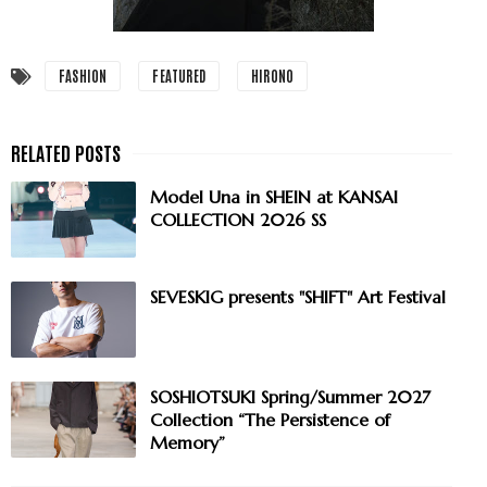
FASHION
FEATURED
HIRONO
Model Una in SHEIN at KANSAI
COLLECTION 2026 SS
SEVESKIG presents "SHIFT" Art Festival
SOSHIOTSUKI Spring/Summer 2027
Collection “The Persistence of
Memory”