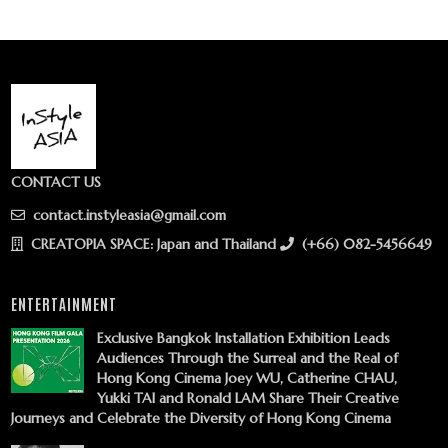
CONTACT US
contact.instyleasia@gmail.com
CREATOPIA SPACE: Japan and Thailand
(+66) 082-5456649
ENTERTAINMENT
Exclusive Bangkok Installation Exhibition Leads
Audiences Through the Surreal and the Real of
Hong Kong Cinema Joey WU, Catherine CHAU,
Yukki TAI and Ronald LAM Share Their Creative
Journeys and Celebrate the Diversity of Hong Kong Cinema