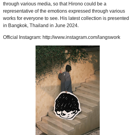
through various media, so that Hirono could be a
representative of the emotions expressed through various
works for everyone to see. His latest collection is presented
in Bangkok, Thailand in June 2024.
Official Instagram: http://www.instagram.com/langswork