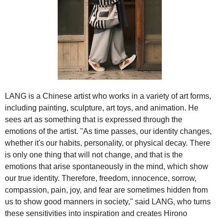
LANG is a Chinese artist who works in a variety of art forms,
including painting, sculpture, art toys, and animation. He
sees art as something that is expressed through the
emotions of the artist. "As time passes, our identity changes,
whether it's our habits, personality, or physical decay. There
is only one thing that will not change, and that is the
emotions that arise spontaneously in the mind, which show
our true identity. Therefore, freedom, innocence, sorrow,
compassion, pain, joy, and fear are sometimes hidden from
us to show good manners in society," said LANG, who turns
these sensitivities into inspiration and creates Hirono