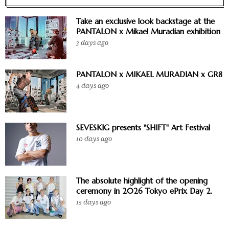
Take an exclusive look backstage at the
PANTALON x Mikael Muradian exhibition
3 days ago
PANTALON x MIKAEL MURADIAN x GR8
4 days ago
SEVESKIG presents "SHIFT" Art Festival
10 days ago
The absolute highlight of the opening
ceremony in 2026 Tokyo ePrix Day 2.
15 days ago