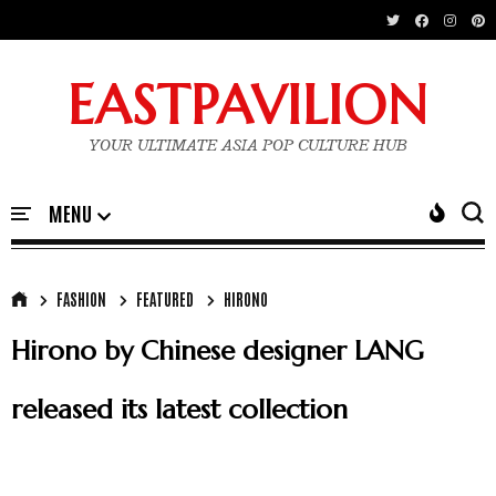
EASTPAVILION
YOUR ULTIMATE ASIA POP CULTURE HUB
FASHION
FEATURED
HIRONO
Hirono by Chinese designer LANG
released its latest collection