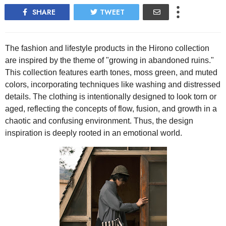
SHARE
TWEET
The fashion and lifestyle products in the Hirono collection
are inspired by the theme of "growing in abandoned ruins."
This collection features earth tones, moss green, and muted
colors, incorporating techniques like washing and distressed
details. The clothing is intentionally designed to look torn or
aged, reflecting the concepts of flow, fusion, and growth in a
chaotic and confusing environment. Thus, the design
inspiration is deeply rooted in an emotional world.