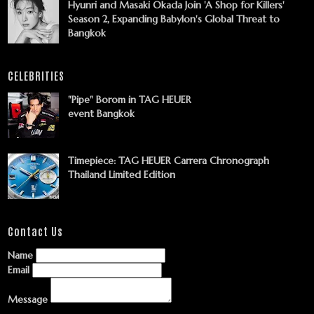
Hyunri and Masaki Okada Join 'A Shop for Killers'
Season 2, Expanding Babylon's Global Threat to
Bangkok
CELEBRITIES
"Pipe" Borom in TAG HEUER
event Bangkok
Timepiece: TAG HEUER Carrera Chronograph
Thailand Limited Edition
Contact Us
Name
Email
Message