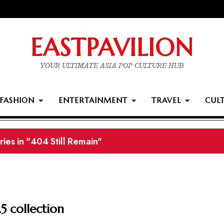
EASTPAVILION
YOUR ULTIMATE ASIA POP CULTURE HUB
FASHION
ENTERTAINMENT
TRAVEL
CUL
ards winners
5 collection