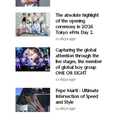
The absolute highlight
of the opening
ceremony in 2026
Tokyo ePrix Day 2.
12 days ago
Capturing the global
attention through the
live stages, the member
of global boy group
ONE OR EIGHT
12 days ago
Pepe Martí : Ultimate
Intersection of Speed
and Style
14 days ago