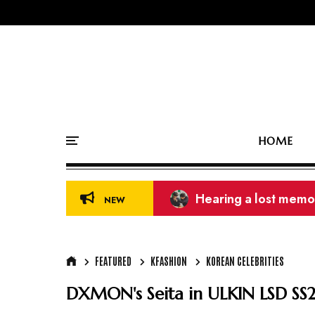
HOME
39th Golden Disc Aw
NEW
FEATURED
KFASHION
KOREAN CELEBRITIES
DXMON's Seita in ULKIN LSD SS2