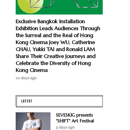
Exclusive Bangkok Installation
Exhibition Leads Audiences Through
the Surreal and the Real of Hong
Kong Cinema Joey WU, Catherine
CHAU, Yukki TAI and Ronald LAM
Share Their Creative Journeys and
Celebrate the Diversity of Hong
Kong Cinema
20 days ago
LATEST
SEVESKIG presents
"SHIFT" Art Festival
8 days ago