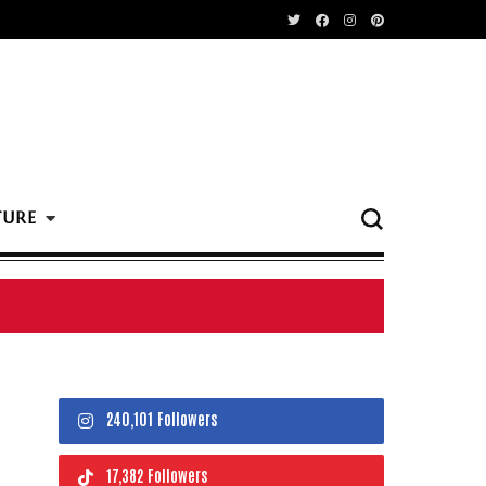
TURE
240,101 Followers
17,382 Followers