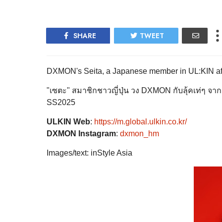
SHARE
TWEET
DXMON's Seita, a Japanese member in UL:KIN after the 
"เซตะ" สมาชิกชาวญี่ปุ่น วง DXMON กับลุ้คเท่ๆ จา
SS2025
ULKIN Web
:
https://m.global.ulkin.co.kr/
DXMON Instagram
:
dxmon_hm
Images/text: inStyle Asia