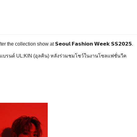
collection show at 𝗦𝗲𝗼𝘂𝗹 𝗙𝗮𝘀𝗵𝗶𝗼𝗻 𝗪𝗲𝗲𝗸 𝗦𝗦𝟮𝟬𝟮𝟱.
กแบรนด์ UL:KIN (อุลคิน) หลังร่วมชมโชว์ในงานโซลแฟชั่นวีค