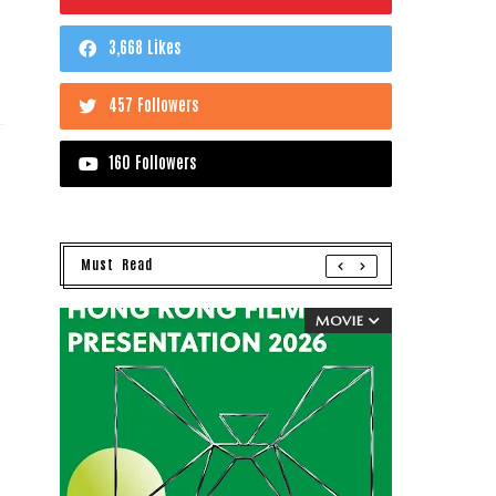
3,668 Likes
457 Followers
160 Followers
Must Read
MOVIE