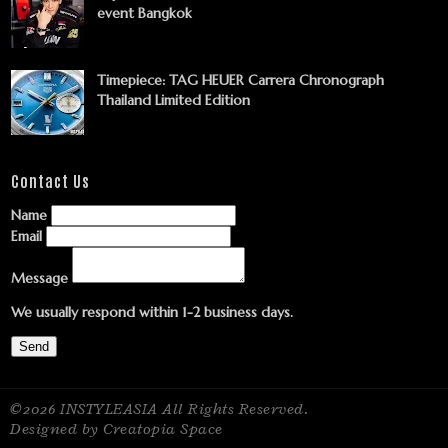
event Bangkok
Timepiece: TAG HEUER Carrera Chronograph
Thailand Limited Edition
Contact Us
Name
Email
Message
We usually respond within 1-2 business days.
Send
©2026 INSTYLEASIA All Rights Reserved.
Designed by Creatopia Space