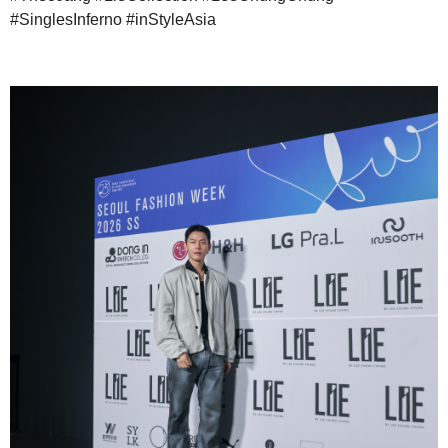
#SinglesInferno #inStyleAsia