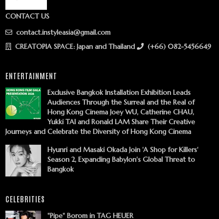
CONTACT US
contact.instyleasia@gmail.com
CREATOPIA SPACE: Japan and Thailand
(+66) 082-5456649
ENTERTAINMENT
Exclusive Bangkok Installation Exhibition Leads
Audiences Through the Surreal and the Real of
Hong Kong Cinema Joey WU, Catherine CHAU,
Yukki TAI and Ronald LAM Share Their Creative
Journeys and Celebrate the Diversity of Hong Kong Cinema
Hyunri and Masaki Okada Join 'A Shop for Killers'
Season 2, Expanding Babylon's Global Threat to
Bangkok
CELEBRITIES
"Pipe" Borom in TAG HEUER