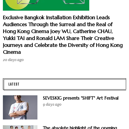
Exclusive Bangkok Installation Exhibition Leads
Audiences Through the Surreal and the Real of
Hong Kong Cinema Joey WU, Catherine CHAU,
Yukki TAI and Ronald LAM Share Their Creative
Journeys and Celebrate the Diversity of Hong Kong
Cinema
20 days ago
LATEST
SEVESKIG presents "SHIFT" Art Festival
9 days ago
The absolute highlight of the opening