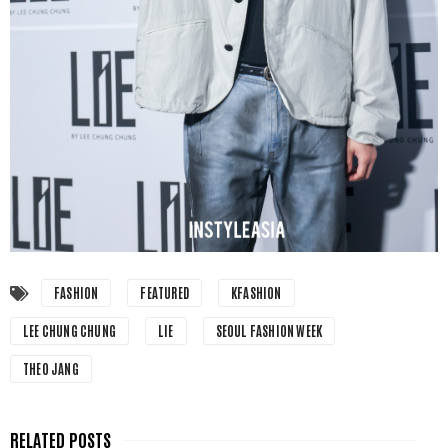
FASHION
FEATURED
KFASHION
LEE CHUNG CHUNG
LIE
SEOUL FASHION WEEK
THEO JANG