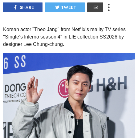
SHARE
TWEET
Korean actor "Theo Jang" from Netflix’s reality TV series
"Single’s Inferno season 4" in LIE collection SS2026 by
designer Lee Chung-chung.