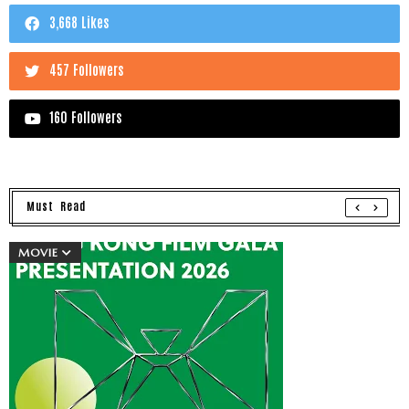
3,668 Likes
457 Followers
160 Followers
Must Read
MOVIE