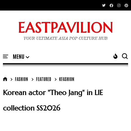
EASTPAVILION
YOUR ULTIMATE ASIA POP CULTURE HUB
FASHION
FEATURED
KFASHION
Korean actor "Theo Jang" in LIE
collection SS2026