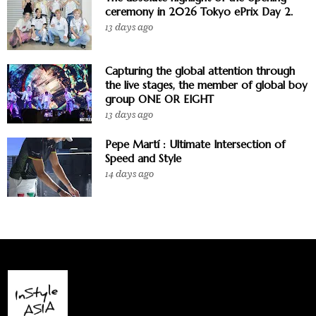
ceremony in 2026 Tokyo ePrix Day 2.
13 days ago
Capturing the global attention through
the live stages, the member of global boy
group ONE OR EIGHT
13 days ago
Pepe Martí : Ultimate Intersection of
Speed and Style
14 days ago