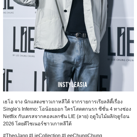
เธโอ จาง นักแสดงชาวเกาหลีใต้ จากรายการเรียลลิตี้เรื่อง
Single's Inferno: โอน้อยออก ใครโสดตกนรก ซีซั่น 4 ทางช่อง
Netflix กับเดรสจากคอลเลกชัน LIE (ลาย) ฤดูใบไม้ผลิ/ฤดูร้อน
2026 โดยดีไซเนอร์ชาวเกาหลีใต้
#TheoJang #LieCollection #LeeChungChung