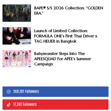
BAPE® S/S 2026 Collection: “GOLDEN
ERA.”
Launch of Limited Collection:
FORMULA ONE's First Thai Driver x
TAG HEUER in Bangkok
Babymonster Steps Into The
APEESQUAD For APEE’s Summer
Campaign
240,101 Followers
17,382 Followers