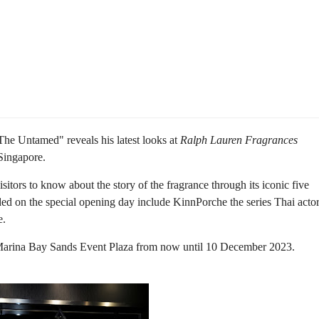
"The Untamed" reveals his latest looks at
Ralph Lauren Fragrances
Singapore.
isitors to know about the story of the fragrance through its iconic five
ed on the special opening day include KinnPorche the series Thai acto
e.
Marina Bay Sands Event Plaza from now until 10 December 2023.