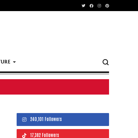
TURE
240,101 Followers
17,382 Followers