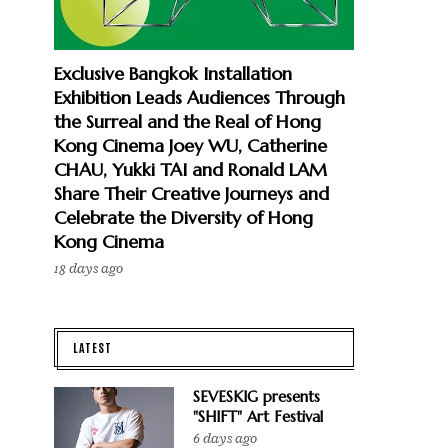
Exclusive Bangkok Installation
Exhibition Leads Audiences Through
the Surreal and the Real of Hong
Kong Cinema Joey WU, Catherine
CHAU, Yukki TAI and Ronald LAM
Share Their Creative Journeys and
Celebrate the Diversity of Hong
Kong Cinema
18 days ago
LATEST
SEVESKIG presents
"SHIFT" Art Festival
6 days ago