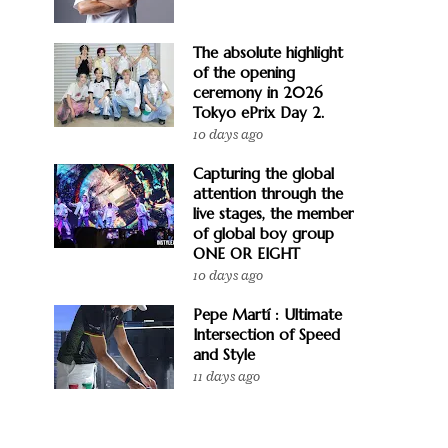
The absolute highlight
of the opening
ceremony in 2026
Tokyo ePrix Day 2.
10 days ago
Capturing the global
attention through the
live stages, the member
of global boy group
ONE OR EIGHT
10 days ago
Pepe Martí : Ultimate
Intersection of Speed
and Style
11 days ago