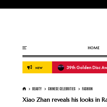
HOME
39th Golden Disc Aw
NEW
BEAUTY
CHINESE CELEBRITIES
FASHION
Xiao Zhan reveals his looks in 