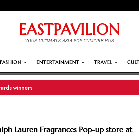
EASTPAVILION
YOUR ULTIMATE ASIA POP CULTURE HUB
FASHION
ENTERTAINMENT
TRAVEL
CUL
ards winners
Ralph Lauren Fragrances Pop-up store at