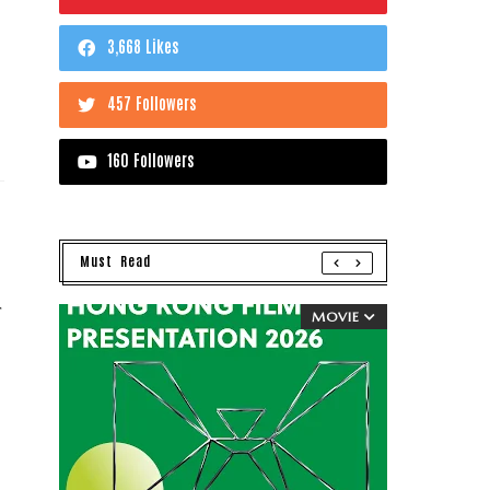
3,668 Likes
457 Followers
160 Followers
Must Read
r
MOVIE