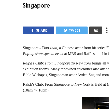
Singapore
SHARE
TWEET
Singapore -
Xiao zhan
, a Chinese actor from hit series 
Pop-up store special event
at MBS and Raffles hotel in 
Ralph’s Club: From Singapore To New York
brings all v
exhibition rooms. Many renowned celebrities also attend
Bible Wichapas, Singaporean actor Ayden Sng and mor
Ralph's Club: From Singapore to New York is Held at 
(10am 〜 10pm)