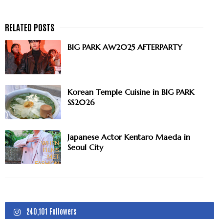
BIG PARK AW2025 AFTERPARTY
Korean Temple Cuisine in BIG PARK
SS2026
Japanese Actor Kentaro Maeda in
Seoul City
240,101 Followers