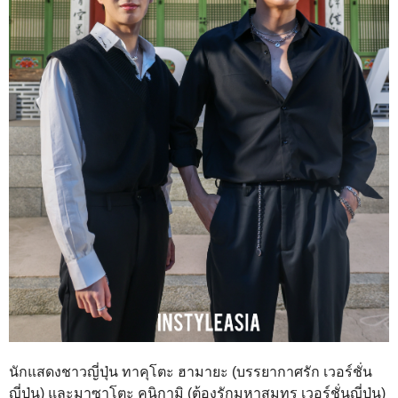
นักแสดงชาวญี่ปุ่น ทาคุโตะ ฮามายะ (บรรยากาศรัก เวอร์ชั่น
ญี่ปุ่น) และมาซาโตะ คุนิกามิ (ต้องรักมหาสมุทร เวอร์ชั่นญี่ปุ่น)