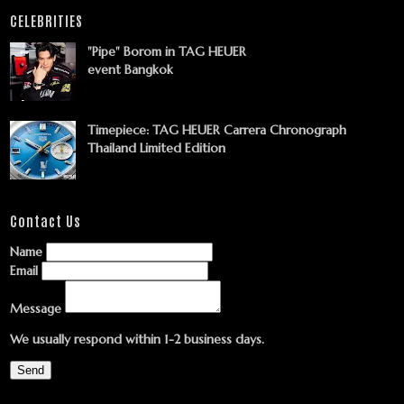
CELEBRITIES
"Pipe" Borom in TAG HEUER
event Bangkok
Timepiece: TAG HEUER Carrera Chronograph
Thailand Limited Edition
Contact Us
Name
Email
Message
We usually respond within 1-2 business days.
Send