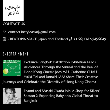
CONTACT US
contact.instyleasia@gmail.com
CREATOPIA SPACE: Japan and Thailand
(+66) 082-5456649
ENTERTAINMENT
Exclusive Bangkok Installation Exhibition Leads
Audiences Through the Surreal and the Real of
Hong Kong Cinema Joey WU, Catherine CHAU,
Yukki TAI and Ronald LAM Share Their Creative
Journeys and Celebrate the Diversity of Hong Kong Cinema
Hyunri and Masaki Okada Join 'A Shop for Killers'
Season 2, Expanding Babylon's Global Threat to
Bangkok