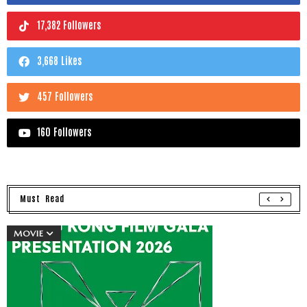
17,382 Followers
3,668 Likes
457 Followers
160 Followers
Must Read
MOVIE