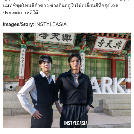
แมทช์ชุดโทนสีดำขาว ช่วงต้นฤดูใบไม้เปลี่ยนสีที่กรุงโซล
ประเทศเกาหลีใต้
Images/Story
: INSTYLEASIA