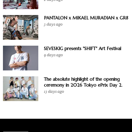
PANTALON x MIKAEL MURADIAN x GR8
3 days ago
SEVESKIG presents "SHIFT" Art Festival
9 days ago
The absolute highlight of the opening
ceremony in 2026 Tokyo ePrix Day 2.
13 days ago