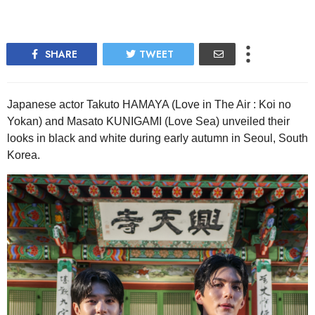
SHARE
TWEET
Japanese actor Takuto HAMAYA (Love in The Air : Koi no
Yokan) and Masato KUNIGAMI (Love Sea) unveiled their
looks in black and white during early autumn in Seoul, South
Korea.