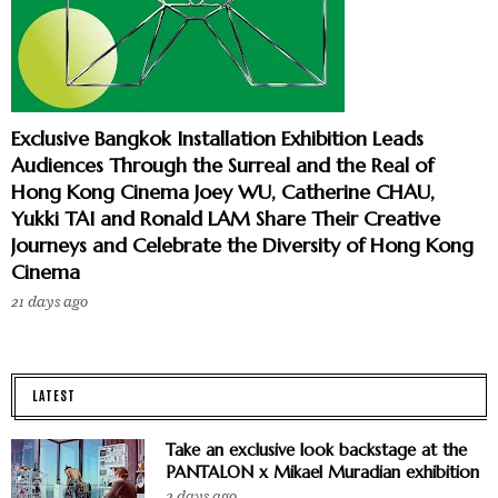
Exclusive Bangkok Installation Exhibition Leads
Audiences Through the Surreal and the Real of
Hong Kong Cinema Joey WU, Catherine CHAU,
Yukki TAI and Ronald LAM Share Their Creative
Journeys and Celebrate the Diversity of Hong Kong
Cinema
21 days ago
LATEST
Take an exclusive look backstage at the
PANTALON x Mikael Muradian exhibition
2 days ago