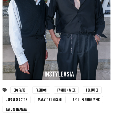
BIG PARK
FASHION
FASHION WEEK
FEATURED
JAPANESE ACTOR
MASATO KUNIGAMI
SEOUL FASHION WEEK
TAKUKO HAMAYA