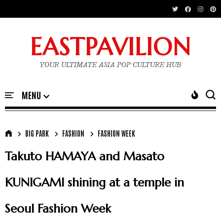
EASTPAVILION
YOUR ULTIMATE ASIA POP CULTURE HUB
BIG PARK
FASHION
FASHION WEEK
Takuto HAMAYA and Masato
KUNIGAMI shining at a temple in
Seoul Fashion Week