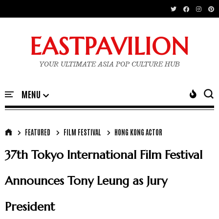
EASTPAVILION
YOUR ULTIMATE ASIA POP CULTURE HUB
FEATURED
FILM FESTIVAL
HONG KONG ACTOR
37th Tokyo International Film Festival
Announces Tony Leung as Jury
President