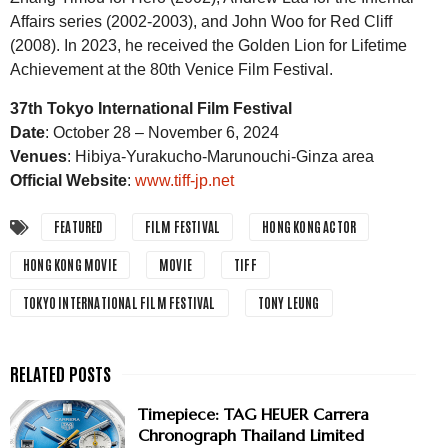
Affairs series (2002-2003), and John Woo for Red Cliff
(2008). In 2023, he received the Golden Lion for Lifetime
Achievement at the 80th Venice Film Festival.
37th Tokyo International Film Festival
Date
: October 28 – November 6, 2024
Venues
: Hibiya-Yurakucho-Marunouchi-Ginza area
Official Website
:
www.tiff-jp.net
FEATURED
FILM FESTIVAL
HONG KONG ACTOR
HONG KONG MOVIE
MOVIE
TIFF
TOKYO INTERNATIONAL FILM FESTIVAL
TONY LEUNG
Timepiece: TAG HEUER Carrera
Chronograph Thailand Limited