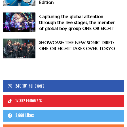
Edition
Capturing the global attention
through the live stages, the member
of global boy group ONE OR EIGHT
SHOWCASE: THE NEW SONIC DRIFT:
ONE OR EIGHT TAKES OVER TOKYO
240,101 Followers
17,382 Followers
3,668 Likes