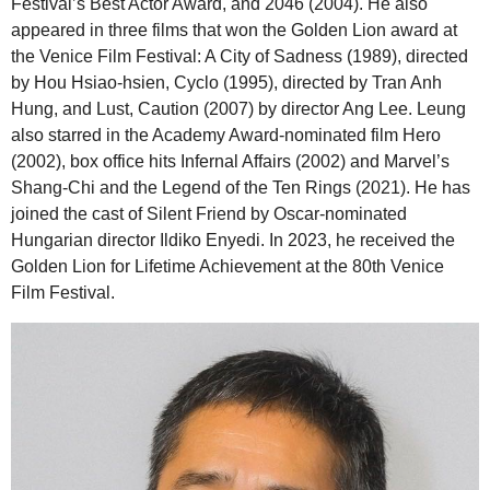
Festival’s Best Actor Award, and 2046 (2004). He also
appeared in three films that won the Golden Lion award at
the Venice Film Festival: A City of Sadness (1989), directed
by Hou Hsiao-hsien, Cyclo (1995), directed by Tran Anh
Hung, and Lust, Caution (2007) by director Ang Lee. Leung
also starred in the Academy Award-nominated film Hero
(2002), box office hits Infernal Affairs (2002) and Marvel’s
Shang-Chi and the Legend of the Ten Rings (2021). He has
joined the cast of Silent Friend by Oscar-nominated
Hungarian director Ildiko Enyedi. In 2023, he received the
Golden Lion for Lifetime Achievement at the 80th Venice
Film Festival.