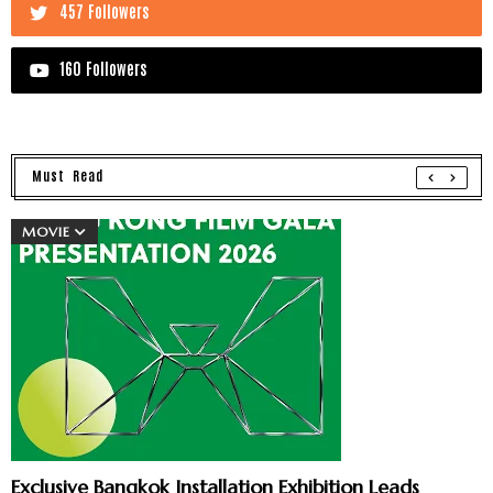
457 Followers
160 Followers
Must Read
MOVIE
Exclusive Bangkok Installation Exhibition Leads