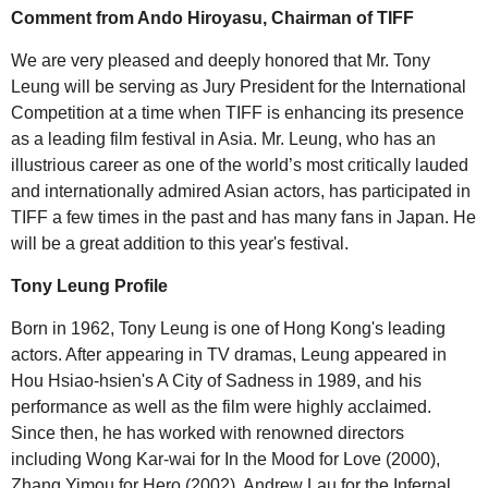
Comment from Ando Hiroyasu, Chairman of TIFF
We are very pleased and deeply honored that Mr. Tony
Leung will be serving as Jury President for the International
Competition at a time when TIFF is enhancing its presence
as a leading film festival in Asia. Mr. Leung, who has an
illustrious career as one of the world’s most critically lauded
and internationally admired Asian actors, has participated in
TIFF a few times in the past and has many fans in Japan. He
will be a great addition to this year's festival.
Tony Leung Profile
Born in 1962, Tony Leung is one of Hong Kong's leading
actors. After appearing in TV dramas, Leung appeared in
Hou Hsiao-hsien's A City of Sadness in 1989, and his
performance as well as the film were highly acclaimed.
Since then, he has worked with renowned directors
including Wong Kar-wai for In the Mood for Love (2000),
Zhang Yimou for Hero (2002), Andrew Lau for the Infernal