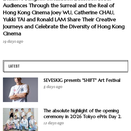
Audiences Through the Surreal and the Real of
Hong Kong Cinema Joey WU, Catherine CHAU,
Yukki TAI and Ronald LAM Share Their Creative
Journeys and Celebrate the Diversity of Hong Kong
Cinema
19 days ago
LATEST
SEVESKIG presents "SHIFT" Art Festival
8 days ago
The absolute highlight of the opening
ceremony in 2026 Tokyo ePrix Day 2.
12 days ago