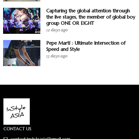
Capturing the global attention through
the live stages, the member of global boy
group ONE OR EIGHT
12 days ago
Pepe Martí : Ultimate Intersection of
Speed and Style
13 days ago
CONTACT US