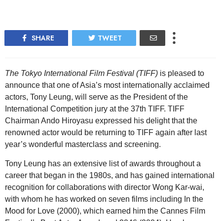
SHARE
TWEET
The Tokyo International Film Festival (TIFF)
is pleased to
announce that one of Asia’s most internationally acclaimed
actors, Tony Leung, will serve as the President of the
International Competition jury at the 37th TIFF. TIFF
Chairman Ando Hiroyasu expressed his delight that the
renowned actor would be returning to TIFF again after last
year’s wonderful masterclass and screening.
Tony Leung has an extensive list of awards throughout a
career that began in the 1980s, and has gained international
recognition for collaborations with director Wong Kar-wai,
with whom he has worked on seven films including In the
Mood for Love (2000), which earned him the Cannes Film