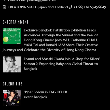
contact.instyleasia@gmail.com
CREATOPIA SPACE: Japan and Thailand
(+66) 082-5456649
ENTERTAINMENT
Exclusive Bangkok Installation Exhibition Leads
Audiences Through the Surreal and the Real of
Hong Kong Cinema Joey WU, Catherine CHAU,
Yukki TAI and Ronald LAM Share Their Creative
Journeys and Celebrate the Diversity of Hong Kong Cinema
Hyunri and Masaki Okada Join 'A Shop for Killers'
Season 2, Expanding Babylon's Global Threat to
Bangkok
CELEBRITIES
"Pipe" Borom in TAG HEUER
event Bangkok