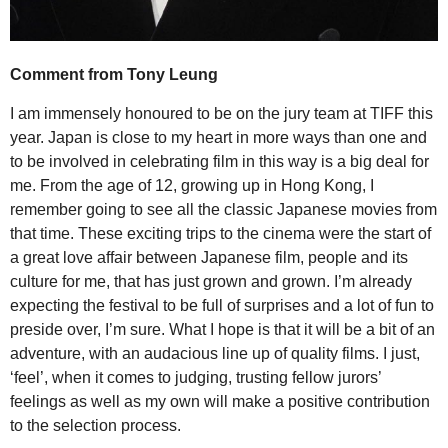
Comment from Tony Leung
I am immensely honoured to be on the jury team at TIFF this
year. Japan is close to my heart in more ways than one and
to be involved in celebrating film in this way is a big deal for
me. From the age of 12, growing up in Hong Kong, I
remember going to see all the classic Japanese movies from
that time. These exciting trips to the cinema were the start of
a great love affair between Japanese film, people and its
culture for me, that has just grown and grown. I’m already
expecting the festival to be full of surprises and a lot of fun to
preside over, I’m sure. What I hope is that it will be a bit of an
adventure, with an audacious line up of quality films. I just,
‘feel’, when it comes to judging, trusting fellow jurors’
feelings as well as my own will make a positive contribution
to the selection process.