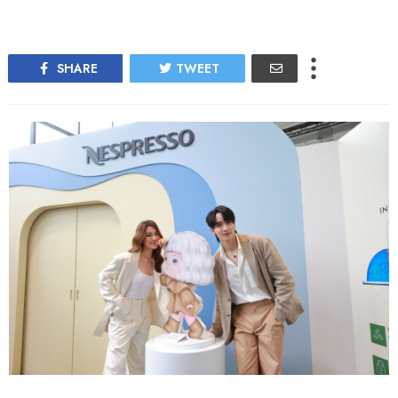
SHARE
TWEET