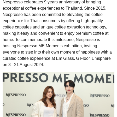
Nespresso celebrates 9 years anniversary of bringing
exceptional coffee experiences to Thailand. Since 2015,
Nespresso has been committed to elevating the coffee
experience for Thai consumers by offering high-quality
coffee capsules and unique coffee extraction technology,
making it easy and convenient to enjoy premium coffee at
home. To commemorate this milestone, Nespresso is
hosting Nespresso ME Moments exhibition, inviting
everyone to step into their own moment of happiness with a
curated coffee experience at Em Glass, G Floor, Emsphere
on 3 - 21 August 2024.