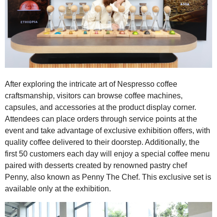
After exploring the intricate art of Nespresso coffee
craftsmanship, visitors can browse coffee machines,
capsules, and accessories at the product display corner.
Attendees can place orders through service points at the
event and take advantage of exclusive exhibition offers, with
quality coffee delivered to their doorstep. Additionally, the
first 50 customers each day will enjoy a special coffee menu
paired with desserts created by renowned pastry chef
Penny, also known as Penny The Chef. This exclusive set is
available only at the exhibition.