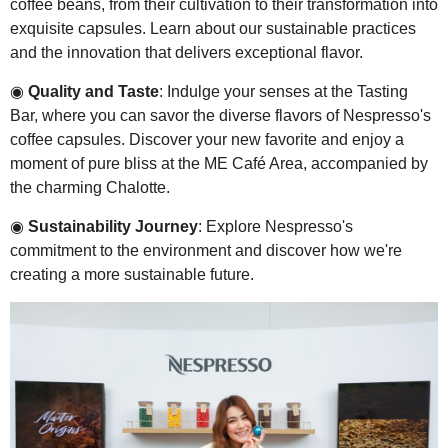
coffee beans, from their cultivation to their transformation into
exquisite capsules. Learn about our sustainable practices
and the innovation that delivers exceptional flavor.
◉
Quality and Taste
: Indulge your senses at the Tasting
Bar, where you can savor the diverse flavors of Nespresso's
coffee capsules. Discover your new favorite and enjoy a
moment of pure bliss at the ME Café Area, accompanied by
the charming Chalotte.
◉
Sustainability Journey
: Explore Nespresso's
commitment to the environment and discover how we're
creating a more sustainable future.