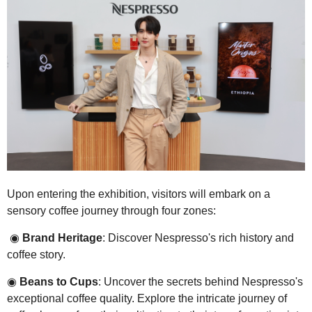
Upon entering the exhibition, visitors will embark on a
sensory coffee journey through four zones:
◉
Brand Heritage
: Discover Nespresso's rich history and
coffee story.
◉
Beans to Cups
: Uncover the secrets behind Nespresso's
exceptional coffee quality. Explore the intricate journey of