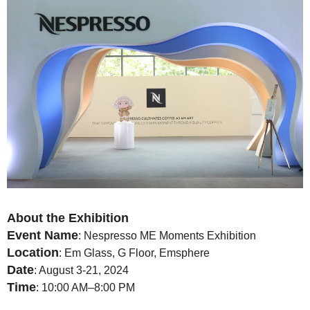
About the Exhibition
Event Name
: Nespresso ME Moments Exhibition
Location
: Em Glass, G Floor, Emsphere
Date
: August 3-21, 2024
Time
: 10:00 AM–8:00 PM