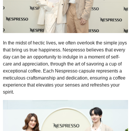
In the midst of hectic lives, we often overlook the simple joys
that bring us true happiness. Nespresso believes that every
day can be an opportunity to indulge in a moment of self-
care and appreciation, through the art of savoring a cup of
exceptional coffee. Each Nespresso capsule represents a
meticulous craftsmanship and dedication, ensuring a coffee
experience that elevates your senses and refreshes your
spirit.