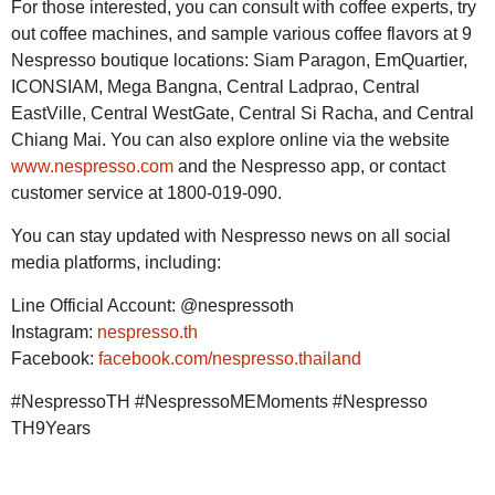
For those interested, you can consult with coffee experts, try
out coffee machines, and sample various coffee flavors at 9
Nespresso boutique locations: Siam Paragon, EmQuartier,
ICONSIAM, Mega Bangna, Central Ladprao, Central
EastVille, Central WestGate, Central Si Racha, and Central
Chiang Mai. You can also explore online via the website
www.nespresso.com
and the Nespresso app, or contact
customer service at 1800-019-090.
You can stay updated with Nespresso news on all social
media platforms, including:
Line Official Account: @nespressoth
Instagram:
nespresso.th
Facebook:
facebook.com/nespresso.thailand
#NespressoTH #NespressoMEMoments #Nespresso
TH9Years