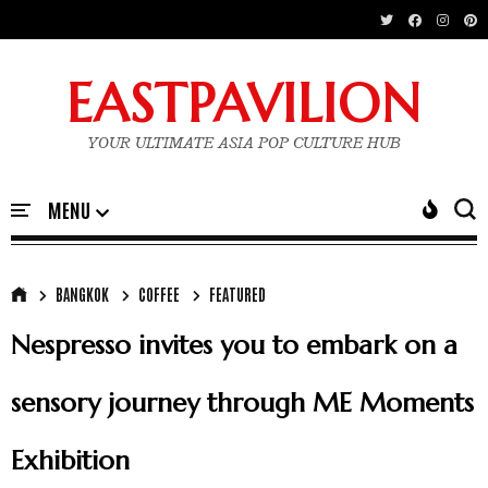
EASTPAVILION
YOUR ULTIMATE ASIA POP CULTURE HUB
BANGKOK
COFFEE
FEATURED
Nespresso invites you to embark on a
sensory journey through ME Moments
Exhibition