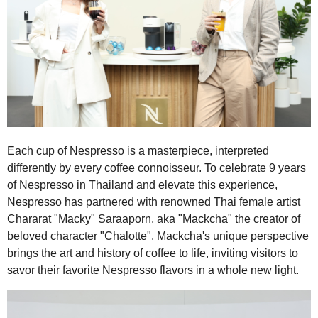
Each cup of Nespresso is a masterpiece, interpreted
differently by every coffee connoisseur. To celebrate 9 years
of Nespresso in Thailand and elevate this experience,
Nespresso has partnered with renowned Thai female artist
Chararat "Macky" Saraaporn, aka "Mackcha" the creator of
beloved character "Chalotte". Mackcha's unique perspective
brings the art and history of coffee to life, inviting visitors to
savor their favorite Nespresso flavors in a whole new light.