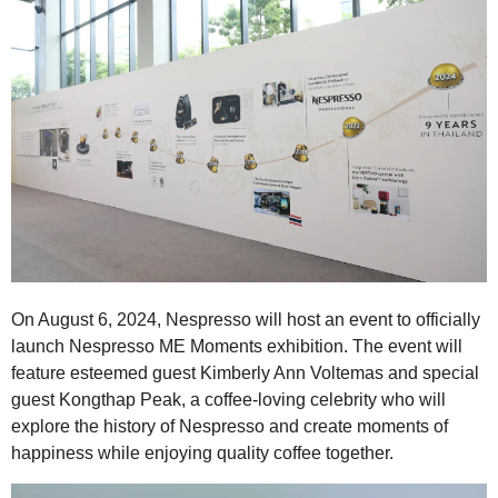
On August 6, 2024, Nespresso will host an event to officially
launch Nespresso ME Moments exhibition. The event will
feature esteemed guest Kimberly Ann Voltemas and special
guest Kongthap Peak, a coffee-loving celebrity who will
explore the history of Nespresso and create moments of
happiness while enjoying quality coffee together.