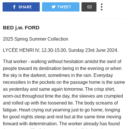
SHARE
TWEET
BED j.w. FORD
2025 Spring Summer Collection
LYCÉE HENRI IV, 12.30-15.00, Sunday 23rd June 2024.
That worker - walking without hesitation amidst the swirl of
people toward its destination being in the evening or when
the sky is the darkest, sometimes in the rain. Everyday
necessities in the pockets on the passage home is the same
as yesterday and same again tomorrow. The crisp shirt,
worn-out throughout time the day, the sleeves are crumpled
and rolled up with the loosened tie. The body screams of
fatigue. Heart crying out yearning just to go home, longing
for good nights sleep and rest but at the same time moving
forward with determination. The worker already has found