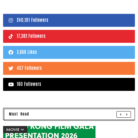
240,101 Followers
17,382 Followers
3,668 Likes
457 Followers
160 Followers
Must Read
MOVIE