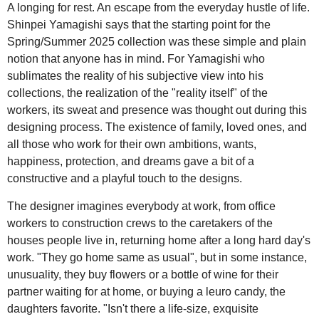
A longing for rest. An escape from the everyday hustle of life.
Shinpei Yamagishi says that the starting point for the
Spring/Summer 2025 collection was these simple and plain
notion that anyone has in mind. For Yamagishi who
sublimates the reality of his subjective view into his
collections, the realization of the "reality itself" of the
workers, its sweat and presence was thought out during this
designing process. The existence of family, loved ones, and
all those who work for their own ambitions, wants,
happiness, protection, and dreams gave a bit of a
constructive and a playful touch to the designs.
The designer imagines everybody at work, from office
workers to construction crews to the caretakers of the
houses people live in, returning home after a long hard day's
work. "They go home same as usual", but in some instance,
unusuality, they buy flowers or a bottle of wine for their
partner waiting for at home, or buying a leuro candy, the
daughters favorite. "Isn't there a life-size, exquisite