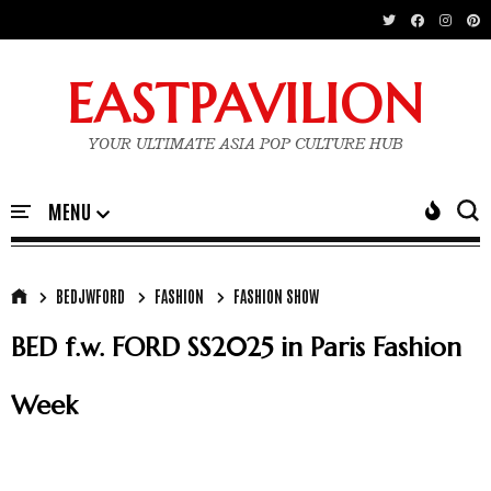
EASTPAVILION
YOUR ULTIMATE ASIA POP CULTURE HUB
BEDJWFORD
FASHION
FASHION SHOW
BED f.w. FORD SS2025 in Paris Fashion
Week