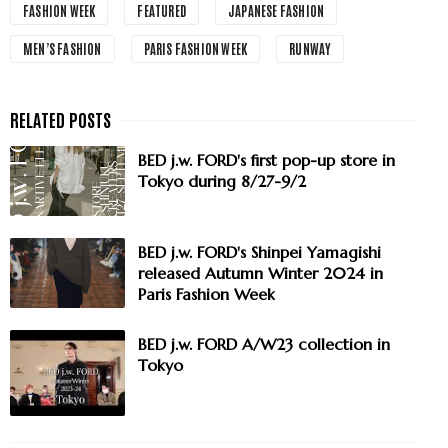
FASHION WEEK
FEATURED
JAPANESE FASHION
MEN’S FASHION
PARIS FASHION WEEK
RUNWAY
BED j.w. FORD's first pop-up store in
Tokyo during 8/27-9/2
BED j.w. FORD's Shinpei Yamagishi
released Autumn Winter 2024 in
Paris Fashion Week
BED j.w. FORD A/W23 collection in
Tokyo