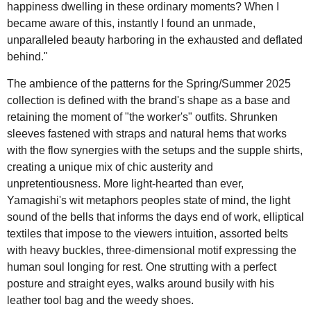
happiness dwelling in these ordinary moments? When I
became aware of this, instantly I found an unmade,
unparalleled beauty harboring in the exhausted and deflated
behind."
The ambience of the patterns for the Spring/Summer 2025
collection is defined with the brand's shape as a base and
retaining the moment of "the worker's" outfits. Shrunken
sleeves fastened with straps and natural hems that works
with the flow synergies with the setups and the supple shirts,
creating a unique mix of chic austerity and
unpretentiousness. More light-hearted than ever,
Yamagishi's wit metaphors peoples state of mind, the light
sound of the bells that informs the days end of work, elliptical
textiles that impose to the viewers intuition, assorted belts
with heavy buckles, three-dimensional motif expressing the
human soul longing for rest. One strutting with a perfect
posture and straight eyes, walks around busily with his
leather tool bag and the weedy shoes.