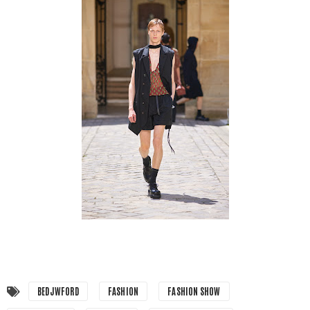
BEDJWFORD
FASHION
FASHION SHOW