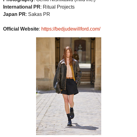
International PR
: Ritual Projects
Japan PR
: Sakas PR
Official Website
:
https://bedjudewillford.com/