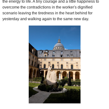
the energy to life. A tiny courage and a little happiness to
overcome the contradictions in the worker's dignified
scenario leaving the tiredness in the heart behind for
yesterday and walking again to the same new day.