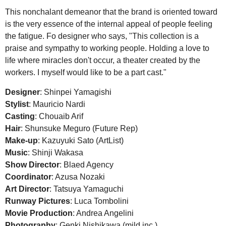
This nonchalant demeanor that the brand is oriented toward
is the very essence of the internal appeal of people feeling
the fatigue. Fo designer who says, "This collection is a
praise and sympathy to working people. Holding a love to
life where miracles don't occur, a theater created by the
workers. I myself would like to be a part cast."
Designer
: Shinpei Yamagishi
Stylist
: Mauricio Nardi
Casting
: Chouaib Arif
Hair
: Shunsuke Meguro (Future Rep)
Make-up
: Kazuyuki Sato (ArtList)
Music
: Shinji Wakasa
Show Director
: Blaed Agency
Coordinator
: Azusa Nozaki
Art Director
: Tatsuya Yamaguchi
Runway Pictures
: Luca Tombolini
Movie Production
: Andrea Angelini
Photography
: Genki Nishikawa (mild inc.)