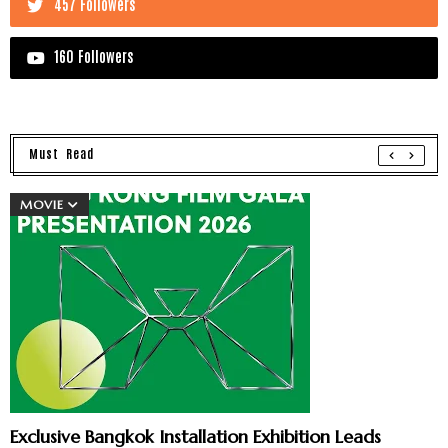
457 Followers
160 Followers
Must Read
MOVIE
Exclusive Bangkok Installation Exhibition Leads