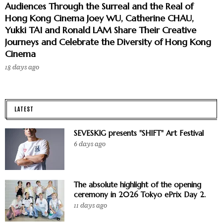
Audiences Through the Surreal and the Real of
Hong Kong Cinema Joey WU, Catherine CHAU,
Yukki TAI and Ronald LAM Share Their Creative
Journeys and Celebrate the Diversity of Hong Kong
Cinema
18 days ago
LATEST
SEVESKIG presents "SHIFT" Art Festival
6 days ago
The absolute highlight of the opening
ceremony in 2026 Tokyo ePrix Day 2.
11 days ago