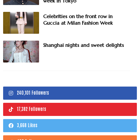
week in Tokyo
Celebrities on the front row in
Guccia at Milan Fashion Week
Shanghai nights and sweet delights
240,101 Followers
17,382 Followers
3,668 Likes