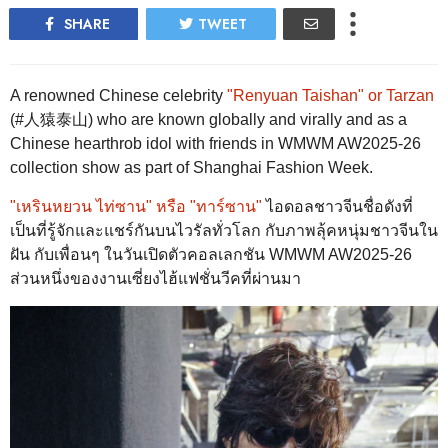
SHARE
TWEET
A renowned Chinese celebrity
"Renyuan Taishan" or Tarzan
(#人猿泰山) who are known globally and virally and as a
Chinese hearthrob idol with friends in WMWM AW2025-26
collection show as part of Shanghai Fashion Week.
"เหรินหยวน ไท่ซาน" หรือ "ทาร์ซาน"
ไอดอลชาวจีนชื่อดังที่
เป็นที่รู้จักและแชร์กันบนไวรัลทั่วโลก กับภาพลุ้คหนุ่มชาวจีนใน
ฝัน กับเพื่อนๆ ในวันเปิดตัวคอลเลกชัน WMWM AW2025-26
ส่วนหนึ่งของงานเซี่ยงไฮ้แฟชั่นวีคที่ผ่านมา