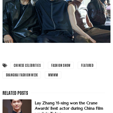
CHINESE CELEBRITIES
FASHION SHOW
FEATURED
SHANGHAI FASHION WEEK
WMWM
Lay Zhang Yi-xing won the Crane
Awards' Best actor during China Film