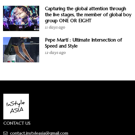
Capturing the global attention through
the live stages, the member of global boy
group ONE OR EIGHT
11 days ago
Pepe Martí : Ultimate Intersection of
Speed and Style
12 days ago
CONTACT US
contact.instyleasia@gmail.com