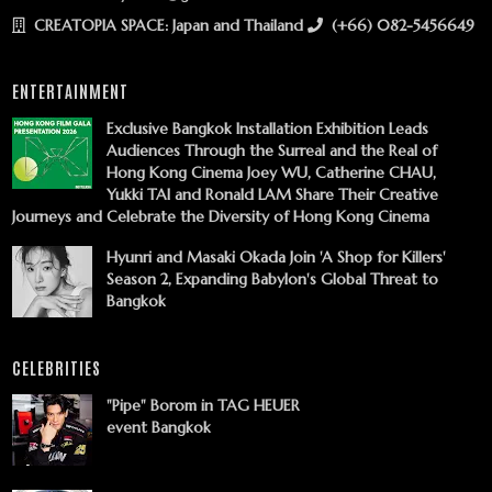
CREATOPIA SPACE: Japan and Thailand
(+66) 082-5456649
ENTERTAINMENT
Exclusive Bangkok Installation Exhibition Leads
Audiences Through the Surreal and the Real of
Hong Kong Cinema Joey WU, Catherine CHAU,
Yukki TAI and Ronald LAM Share Their Creative
Journeys and Celebrate the Diversity of Hong Kong Cinema
Hyunri and Masaki Okada Join 'A Shop for Killers'
Season 2, Expanding Babylon's Global Threat to
Bangkok
CELEBRITIES
"Pipe" Borom in TAG HEUER
event Bangkok