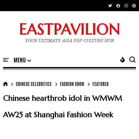
EASTPAVILION
YOUR ULTIMATE ASIA POP CULTURE HUB
CHINESE CELEBRITIES
FASHION SHOW
FEATURED
Chinese hearthrob idol in WMWM
AW25 at Shanghai Fashion Week