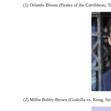
(1) Orlando Bloom (Pirates of the Carribbean, 
(2) Millie Bobby Brown (Godzilla vs. Kong, Str