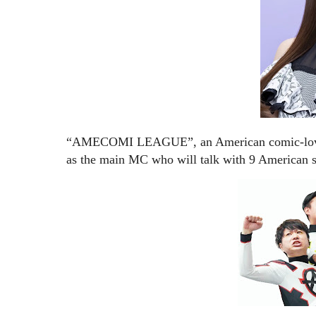
“AMECOMI LEAGUE”, an American comic-loving
as the main MC who will talk with 9 American s