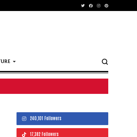
TURE
240,101 Followers
17,382 Followers