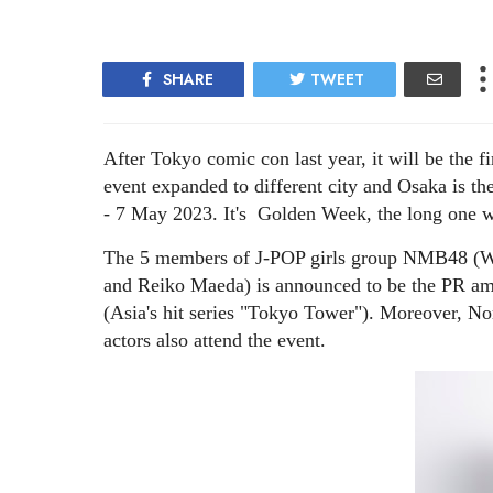
SHARE
TWEET
After Tokyo comic con last year, it will be the f
event expanded to different city and Osaka is t
- 7 May 2023. It's Golden Week, the long one w
The 5 members of J-POP girls group NMB48 (W
and Reiko Maeda) is announced to be the PR 
(Asia's hit series "Tokyo Tower"). Moreover, N
actors also attend the event.