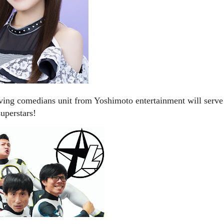
 comedians unit from Yoshimoto entertainment will serve
uperstars!