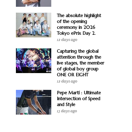
The absolute highlight
of the opening
ceremony in 2026
Tokyo ePrix Day 2.
12 days ago
Capturing the global
attention through the
live stages, the member
of global boy group
ONE OR EIGHT
12 days ago
Pepe Martí : Ultimate
Intersection of Speed
and Style
13 days ago